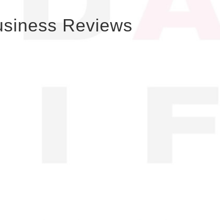
usiness Reviews