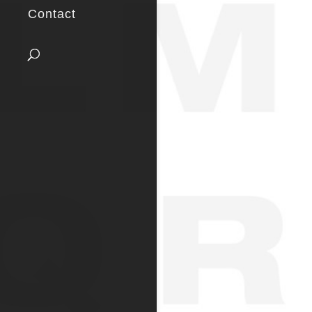
Contact