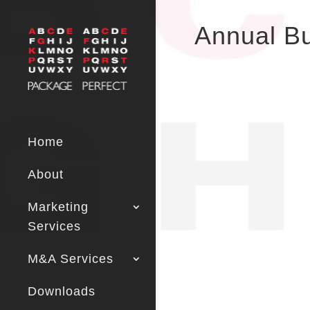
Annual B
Home
About
Marketing
Services
M&A Services
Downloads