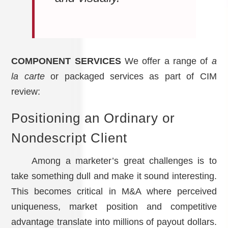
COMPONENT SERVICES
We offer a range of
a
la carte
or packaged services as part of CIM
review:
Positioning an Ordinary or
Nondescript Client
Among a marketer’s great challenges is to
take something dull and make it sound interesting.
This becomes critical in M&A where perceived
uniqueness, market position and competitive
advantage translate into millions of payout dollars.