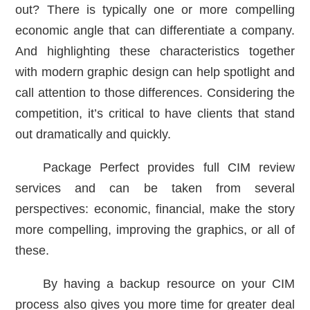
out? There is typically one or more compelling
economic angle that can differentiate a company.
And highlighting these characteristics together
with modern graphic design can help spotlight and
call attention to those differences. Considering the
competition, it’s critical to have clients that stand
out dramatically and quickly.
Package Perfect provides full CIM review
services and can be taken from several
perspectives: economic, financial, make the story
more compelling, improving the graphics, or all of
these.
By having a backup resource on your CIM
process also gives you more time for greater deal