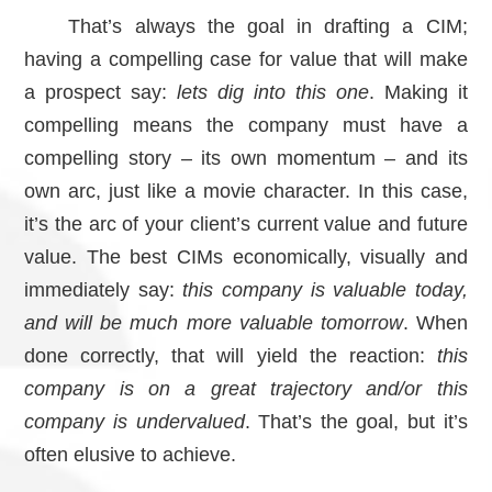
That’s always the goal in drafting a CIM;
having a compelling case for value that will make
a prospect say:
lets dig into this one
. Making it
compelling means the company must have a
compelling story – its own momentum – and its
own arc, just like a movie character. In this case,
it’s the arc of your client’s current value and future
value. The best CIMs economically, visually and
immediately say:
this company is valuable today,
and will be much more valuable tomorrow
. When
done correctly, that will yield the reaction:
this
company is on a great trajectory and/or this
company is undervalued
. That’s the goal, but it’s
often elusive to achieve.