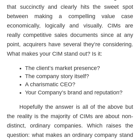
that succinctly and clearly hits the sweet spot
between making a compelling value case
economically, logically and visually. CIMs are
really competitive sales documents since at any
point, acquirers have several they’re considering.
What makes your CIM stand out? Is it:
The client’s market presence?
The company story itself?
A charismatic CEO?
Your Company’s brand and reputation?
Hopefully the answer is all of the above but
the reality is the majority of CIMs are about non-
distinct, ordinary companies. Which raises the
question: what makes an ordinary company stand