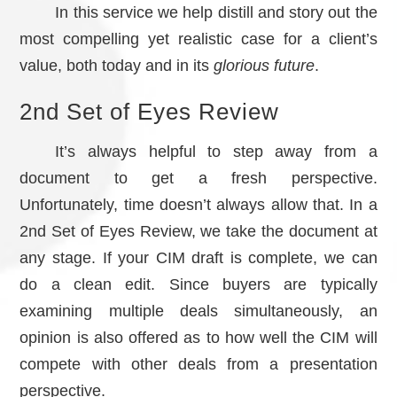
In this service we help distill and story out the
most compelling yet realistic case for a client’s
value, both today and in its
glorious future
.
2nd Set of Eyes Review
It’s always helpful to step away from a
document to get a fresh perspective.
Unfortunately, time doesn’t always allow that. In a
2nd Set of Eyes Review, we take the document at
any stage. If your CIM draft is complete, we can
do a clean edit. Since buyers are typically
examining multiple deals simultaneously, an
opinion is also offered as to how well the CIM will
compete with other deals from a presentation
perspective.