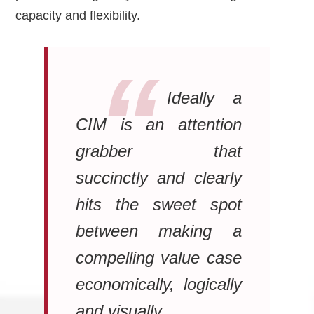
capacity and flexibility.
Ideally a
CIM is an attention
grabber that
succinctly and clearly
hits the sweet spot
between making a
compelling value case
economically, logically
and visually.