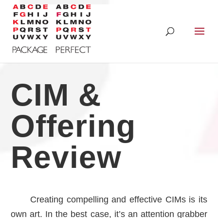
CIM &
Offering
Review
Creating compelling and effective CIMs is its
own art. In the best case, it’s an attention grabber