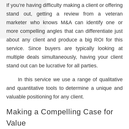
If you’re having difficulty making a client or offering
stand out, getting a review from a veteran
marketer who knows M&A can identify one or
more compelling angles that can differentiate just
about any client and produce a big ROI for this
service. Since buyers are typically looking at
multiple deals simultaneously, having your client
stand out can be lucrative for all parties.
In this service we use a range of qualitative
and quantitative tools to determine a unique and
valuable positioning for any client.
Making a Compelling Case for
Value