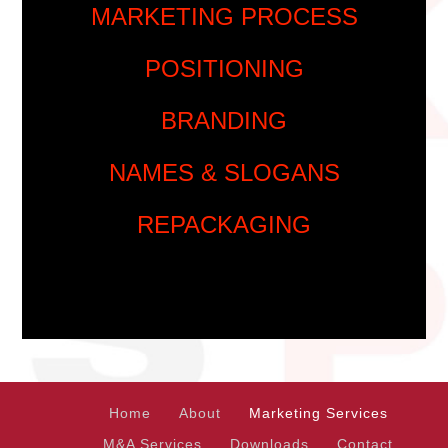
MARKETING PROCESS
POSITIONING
BRANDING
NAMES & SLOGANS
REPACKAGING
Home
About
Marketing Services
M&A Services
Downloads
Contact