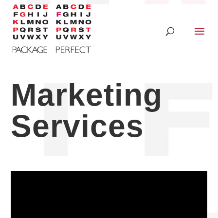
Marketing
Services